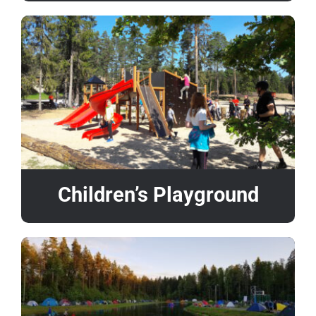
Children’s Playground