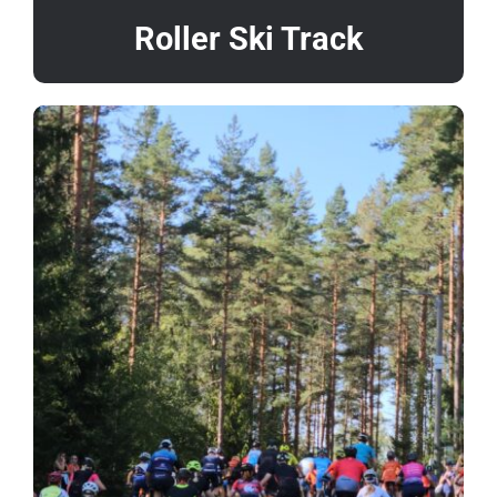
Roller Ski Track