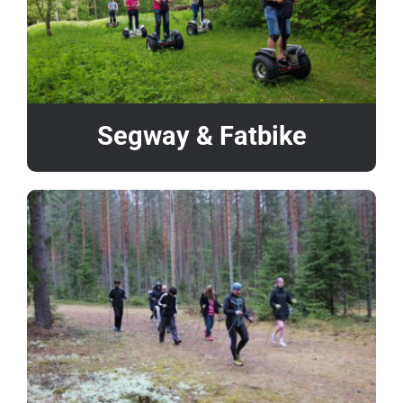
Segway & Fatbike