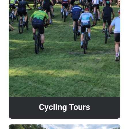
Cycling Tours