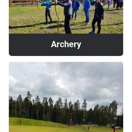
Archery