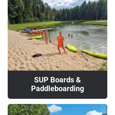
SUP Boards &
Paddleboarding