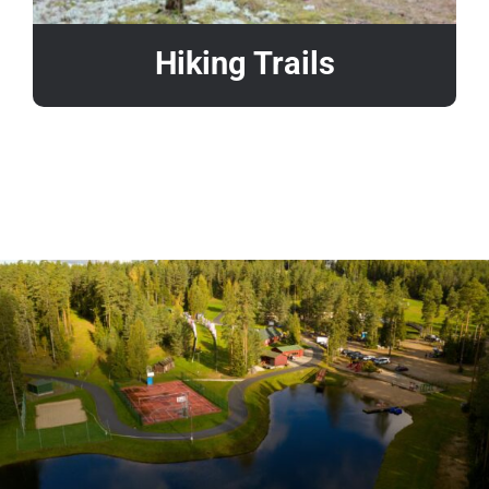
Hiking Trails