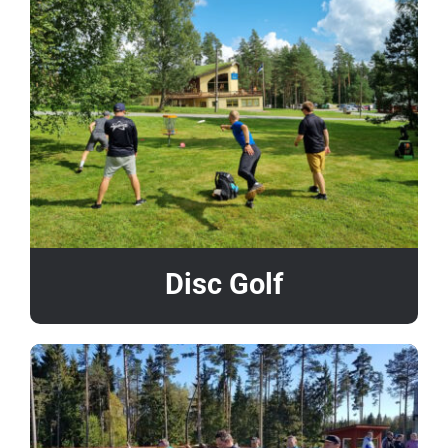
Disc Golf