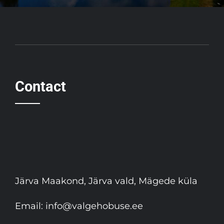
Contact
Järva Maakond, Järva vald, Mägede küla
Email:
info@valgehobuse.ee