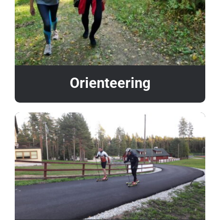
Orienteering