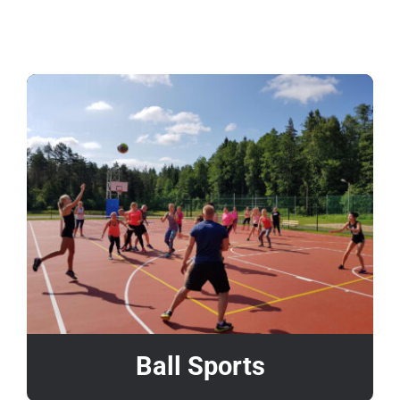
About us
Contact
Ball Sports