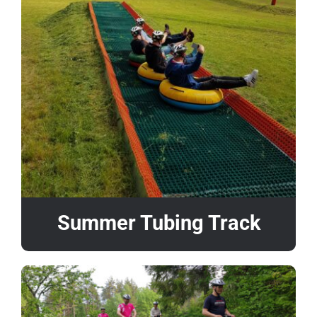
Summer Tubing Track