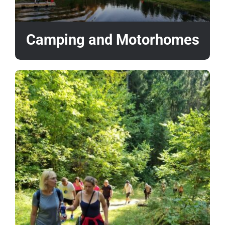
Camping and Motorhomes