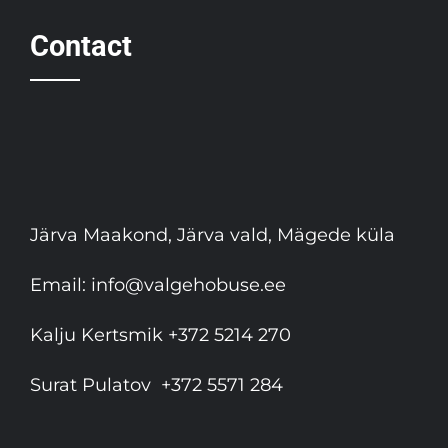
Contact
Järva Maakond, Järva vald, Mägede küla
Email:
info@valgehobuse.ee
Kalju Kertsmik
+372 5214 270
Surat Pulatov
+372 5571 284