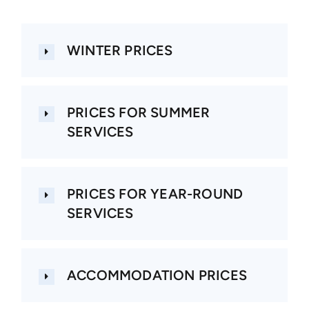
About us
WINTER PRICES
Contact
PRICES FOR SUMMER
SERVICES
PRICES FOR YEAR-ROUND
SERVICES
ACCOMMODATION PRICES