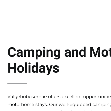
Camping and Mo
Holidays
Valgehobusemäe offers excellent opportuniti
motorhome stays. Our well-equipped camping