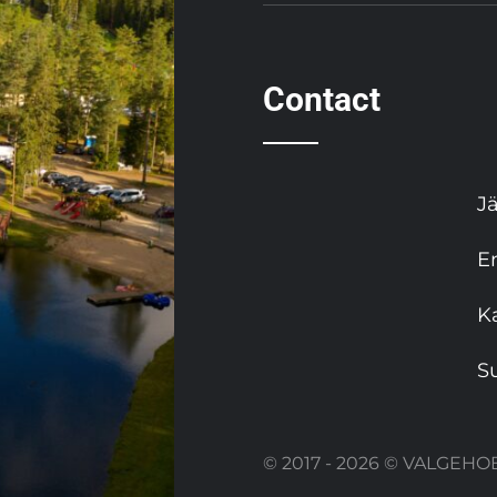
Contact
J
E
K
S
© 2017 - 2026 © VALGE