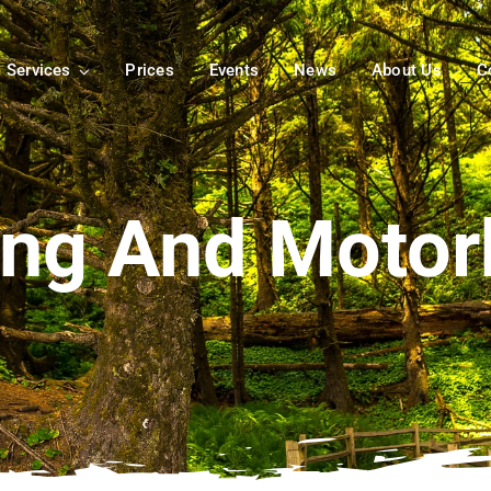
Services
Prices
Events
News
About Us
C
ng And Moto