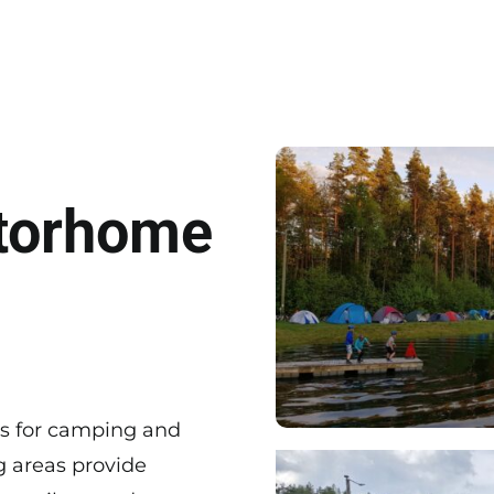
torhome
es for camping and
 areas provide