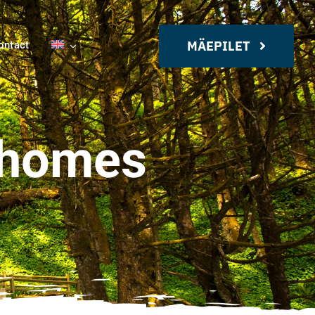
MÄEPILET
ontact
rhomes