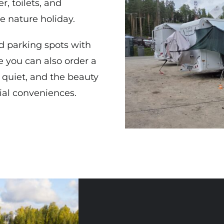
r, toilets, and
e nature holiday.
d parking spots with
ee you can also order a
 quiet, and the beauty
tial conveniences.