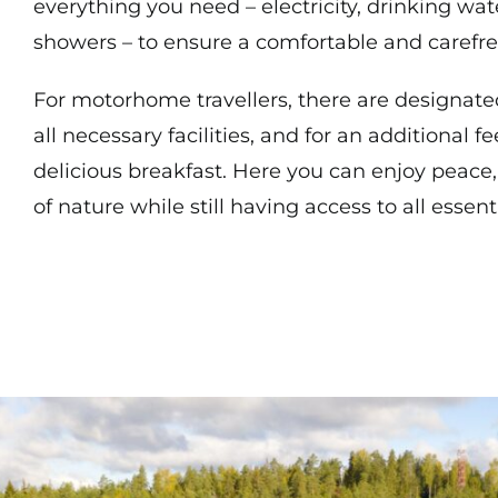
everything you need – electricity, drinking wate
showers – to ensure a comfortable and carefre
For motorhome travellers, there are designate
all necessary facilities, and for an additional f
delicious breakfast. Here you can enjoy peace,
of nature while still having access to all essen