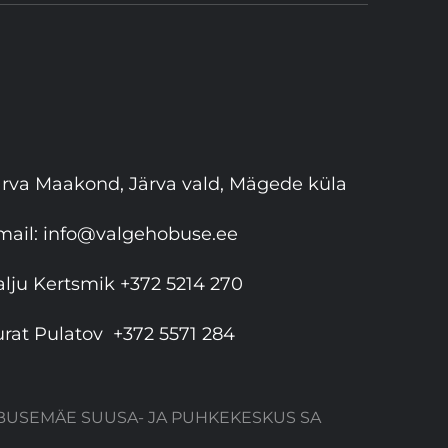
ärva Maakond, Järva vald, Mägede küla
mail:
info@valgehobuse.ee
alju Kertsmik
+372 5214 270
urat Pulatov
+372 5571 284
HOBUSEMÄE SUUSA- JA PUHKEKESKUS SA