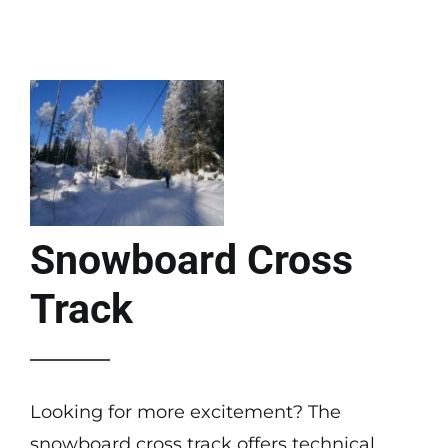
Snowboard Cross
Track
Looking for more excitement? The
snowboard cross track offers technical