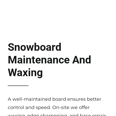
Snowboard
Maintenance And
Waxing
A well-maintained board ensures better
control and speed. On-site we offer
waxing, edge sharpening, and base repair.