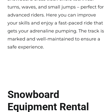
turns, waves, and small jumps – perfect for
advanced riders. Here you can improve
your skills and enjoy a fast-paced ride that
gets your adrenaline pumping. The track is
marked and well-maintained to ensure a
safe experience.
Snowboard
Equipment Rental