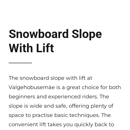
About us
Contact
Snowboard Slope
With Lift
The snowboard slope with lift at
Valgehobusemäe is a great choice for both
beginners and experienced riders. The
slope is wide and safe, offering plenty of
space to practise basic techniques. The
convenient lift takes you quickly back to