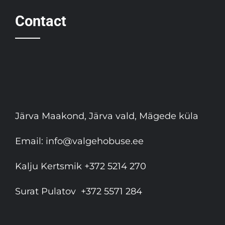
Contact
Järva Maakond, Järva vald, Mägede küla
Email:
info@valgehobuse.ee
Kalju Kertsmik
+372 5214 270
Surat Pulatov
+372 5571 284