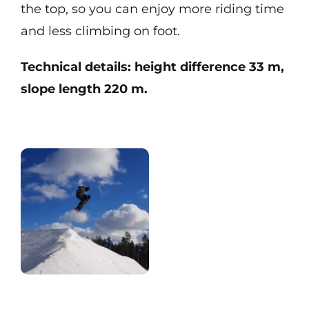
the top, so you can enjoy more riding time
and less climbing on foot.
Technical details: height difference 33 m,
slope length 220 m.