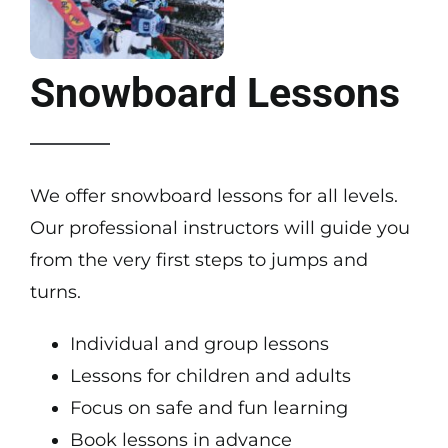
Snowboard Lessons
We offer snowboard lessons for all levels.
Our professional instructors will guide you
from the very first steps to jumps and
turns.
Individual and group lessons
Lessons for children and adults
Focus on safe and fun learning
Book lessons in advance