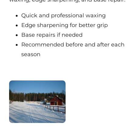
Quick and professional waxing
Edge sharpening for better grip
Base repairs if needed
Recommended before and after each
season