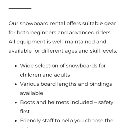
Our snowboard rental offers suitable gear
for both beginners and advanced riders.
All equipment is well-maintained and
available for different ages and skill levels.
Wide selection of snowboards for
children and adults
Various board lengths and bindings
available
Boots and helmets included – safety
first
Friendly staff to help you choose the