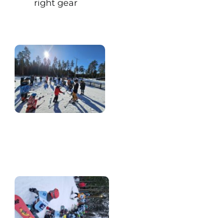
right gear